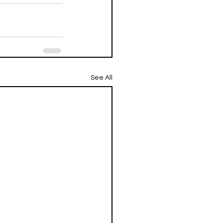
See All