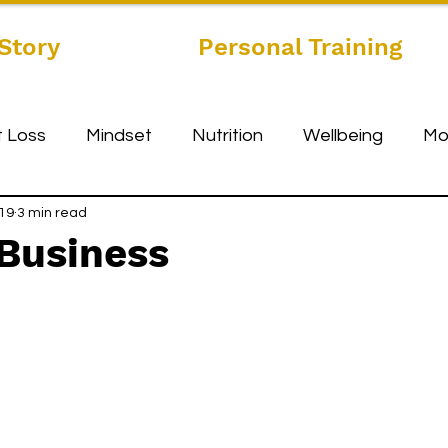
Story
Personal Training
 Loss
Mindset
Nutrition
Wellbeing
Mo
019
3 min read
 Business