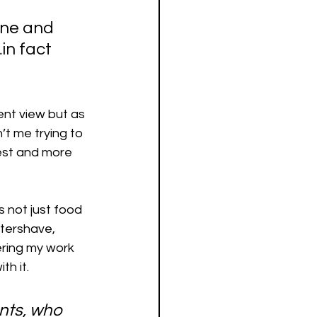
one and 
in fact 
ent view but as 
’t me trying to 
nest and more 
s not just food 
ftershave, 
dering my work 
th it.
ents, who 