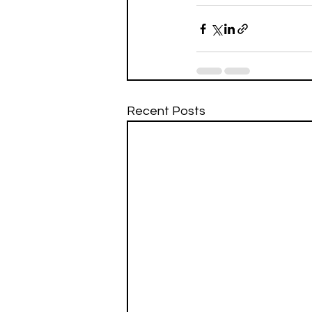
Recent Posts