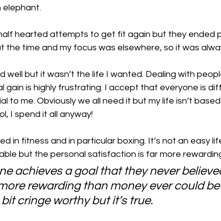
n elephant.
 half hearted attempts to get fit again but they ended pr
t at the time and my focus was elsewhere, so it was alwa
 well but it wasn’t the life I wanted. Dealing with peop
al gain is highly frustrating. I accept that everyone is dif
l to me. Obviously we all need it but my life isn’t based 
l, I spend it all anyway! 
ed in fitness and in particular boxing. It’s not an easy li
ble but the personal satisfaction is far more rewarding
 achieves a goal that they never believed
ar more rewarding than money ever could be
bit cringe worthy but it’s true. 