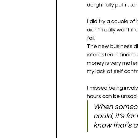
delightfully put it…a
I did try a couple of
didn’t really want i
fail. 
The new business did
interested in financi
money is very materia
my lack of self contro
I missed being involv
hours can be unsocia
When someone
could, it’s f
know that’s a 