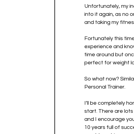
Unfortunately, my in
into it again, as no 
and taking my fitness
Fortunately this ti
experience and knowle
time around but once
perfect for weight l
So what now? Similar
Personal Trainer. 
I’ll be completely h
start. There are lot
and I encourage you 
10 years full of succ