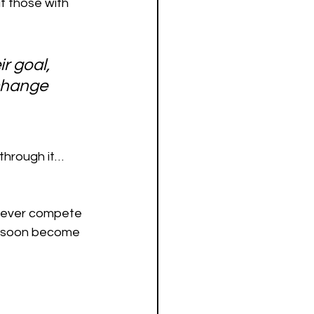
t those with 
r goal, 
change 
 through it…
 never compete 
nd soon become 