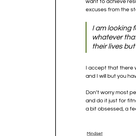
want to achieve res
excuses from the sta
I am looking 
whatever that
their lives bu
I accept that there 
and I will but you h
Don’t worry most pe
and do it just for f
a bit obsessed, a fee
Mindset