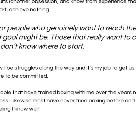
ults (another obsession) and know from experience tha
rt, achieve nothing. 
for people who genuinely want to reach thei
 goal might be. Those that really want to 
t don’t know where to start.
will be struggles along the way and it’s my job to get us
ave to be committed.
ople that have trained boxing with me over the years
itness. Likewise most have never tried boxing before a
ling I know well!