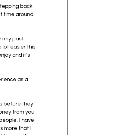
stepping back 
st time around 
h my past 
lot easier this 
njoy and it’s 
rience as a 
es before they 
money from you 
people, I have 
’s more that I 