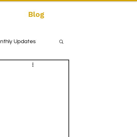
Blog
nthly Updates