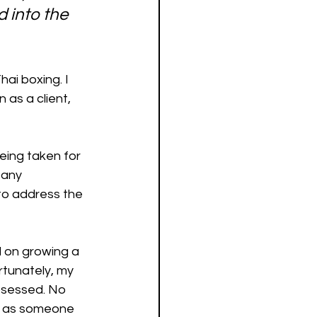
d into the 
ai boxing. I 
 as a client, 
eing taken for 
 any 
to address the 
 on growing a 
rtunately, my 
bsessed. No 
d, as someone 