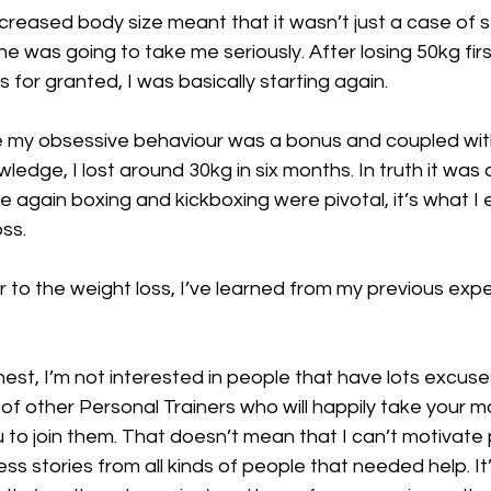
creased body size meant that it wasn’t just a case of 
one was going to take me seriously. After losing 50kg fir
 for granted, I was basically starting again.
me my obsessive behaviour was a bonus and coupled wit
dge, I lost around 30kg in six months. In truth it was a 
 again boxing and kickboxing were pivotal, it’s what I e
oss.
 to the weight loss, I’ve learned from my previous expe
onest, I’m not interested in people that have lots excus
s of other Personal Trainers who will happily take your 
to join them. That doesn’t mean that I can’t motivate 
ess stories from all kinds of people that needed help. It