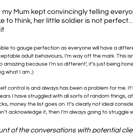
 my Mum kept convincingly telling every
e to think, her little soldier is not perfect…
it 
sible to gauge perfection as everyone will have a differ
eptable adult behaviours, I’m way off the mark. This isn
so amazing because I’m so different’, it’s just being ho
g what I am ;)
elf control is and always has been a problem for me. It’
years I have struggled with all sorts of random things, a
cks, money the list goes on. It’s clearly not ideal consi
don’t acknowledge it, then I’m always going to struggle wi
unt of the conversations with potential cli