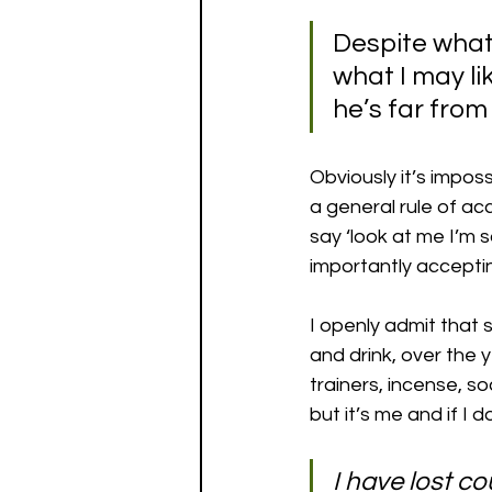
Despite what
what I may lik
he’s far from 
Obviously it’s impos
a general rule of acc
say ‘look at me I’m 
importantly acceptin
I openly admit that s
and drink, over the 
trainers, incense, so
but it’s me and if I 
I have lost co