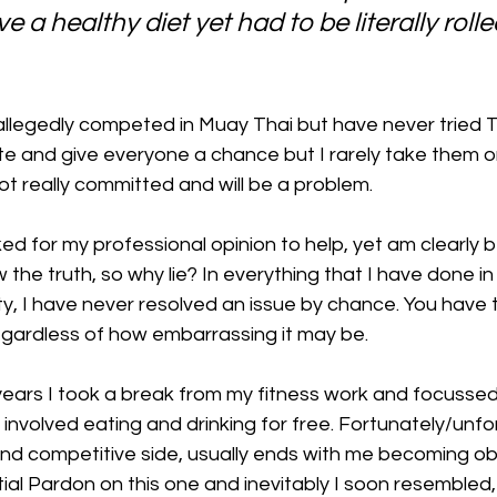
e a healthy diet yet had to be literally rolle
llegedly competed in Muay Thai but have never tried Th
ite and give everyone a chance but I rarely take them on
ot really committed and will be a problem.
ed for my professional opinion to help, yet am clearly b
 the truth, so why lie? In everything that I have done in
y, I have never resolved an issue by chance. You have 
 regardless of how embarrassing it may be.
years I took a break from my fitness work and focussed
involved eating and drinking for free. Fortunately/unfo
 and competitive side, usually ends with me becoming o
tial Pardon on this one and inevitably I soon resemble