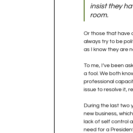
insist they hav
room. 
Or those that have a
always try to be pol
as I know they are n
To me, I’ve been ask
a fool. We both know
professional capacit
issue to resolve it,
During the last two 
new business, which 
lack of self control
need for a Presiden