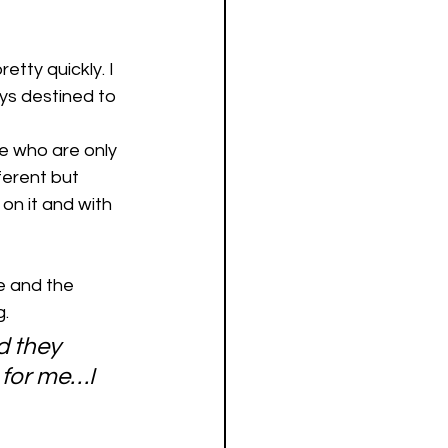
etty quickly. I 
ys destined to 
le who are only 
ferent but 
on it and with 
fe and the 
. 
 they 
 for me…I 