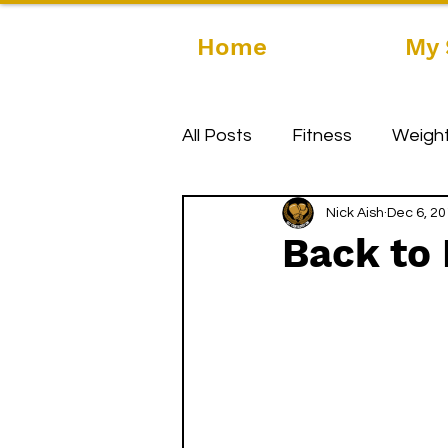
Home
My 
All Posts
Fitness
Weight
Nick Aish
Dec 6, 2
Back to