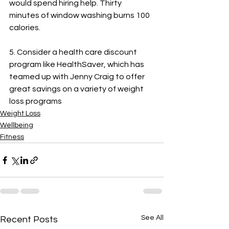
would spend hiring help. Thirty 
minutes of window washing burns 100 
calories.
5. Consider a health care discount 
program like HealthSaver, which has 
teamed up with Jenny Craig to offer 
great savings on a variety of weight 
loss programs
Weight Loss
Wellbeing
Fitness
See All
Recent Posts