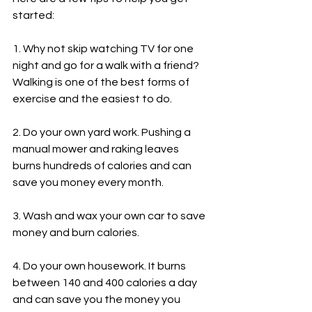
started:
1. Why not skip watching TV for one 
night and go for a walk with a friend? 
Walking is one of the best forms of 
exercise and the easiest to do.
2. Do your own yard work. Pushing a 
manual mower and raking leaves 
burns hundreds of calories and can 
save you money every month.
3. Wash and wax your own car to save 
money and burn calories.
4. Do your own housework. It burns 
between 140 and 400 calories a day 
and can save you the money you 