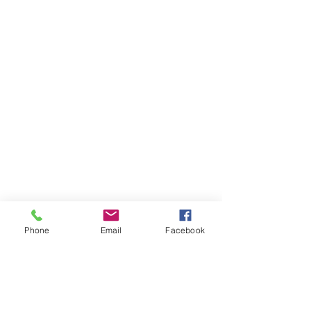
Phone
Email
Facebook
Comments