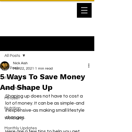
Post
All Posts
Nick Aish
All Posts
Mar 22, 2021
1 min read
5 Ways To Save Money
Fitness
And Shape Up
Weight Loss
Shaping up does not have to cost a 
Mindset
lot of money. It can be as simple-and 
Nutrition
inexpensive-as making small lifestyle 
changes.
Wellbeing
Monthly Updates
Here are a few tips to help you get 