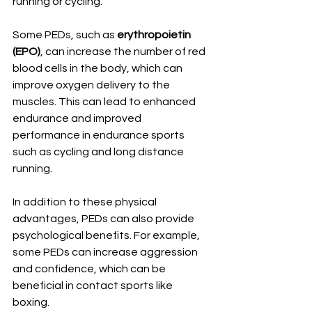
running or cycling.
Some PEDs, such as 
erythropoietin 
(EPO)
, can increase the number of red 
blood cells in the body, which can 
improve oxygen delivery to the 
muscles. This can lead to enhanced 
endurance and improved 
performance in endurance sports 
such as cycling and long distance 
running.
In addition to these physical 
advantages, PEDs can also provide 
psychological benefits. For example, 
some PEDs can increase aggression 
and confidence, which can be 
beneficial in contact sports like 
boxing.