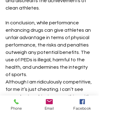
and discredits the achievements of 
clean athletes.
In conclusion, while performance 
enhancing drugs can give athletes an 
unfair advantage in terms of physical 
performance, the risks and penalties 
outweigh any potential benefits. The 
use of PEDs is illegal, harmful to the 
health, and undermines the integrity 
of sports.
Although I am ridiculously competitive, 
for me it’s just cheating. I can’t see 
any value in achieving something with 
the body, that the mind knows is 
Phone
Email
Facebook
fake…and I’m scared of needles!!
Fitness