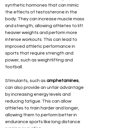
synthetic hormones that can mimic 
the effects of testosterone in the 
body. They can increase muscle mass 
and strength, allowing athletes to lift 
heavier weights and perform more 
intense workouts. This can lead to 
improved athletic performance in 
sports that require strength and 
power, such as weightlifting and 
football.
Stimulants, such as 
amphetamines
, 
can also provide an unfair advantage 
by increasing energy levels and 
reducing fatigue. This can allow 
athletes to train harder and longer, 
allowing them to perform better in 
endurance sports like long distance 