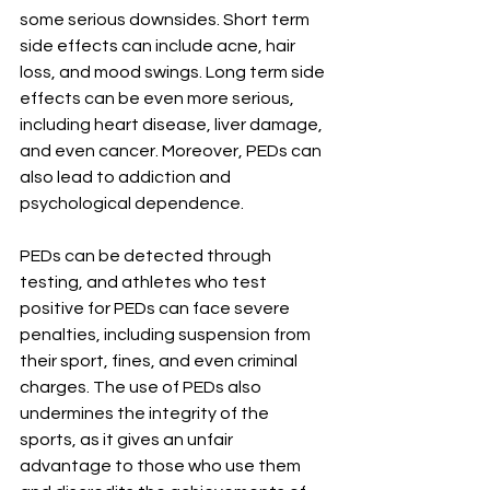
some serious downsides. Short term 
side effects can include acne, hair 
loss, and mood swings. Long term side 
effects can be even more serious, 
including heart disease, liver damage, 
and even cancer. Moreover, PEDs can 
also lead to addiction and 
psychological dependence.
PEDs can be detected through 
testing, and athletes who test 
positive for PEDs can face severe 
penalties, including suspension from 
their sport, fines, and even criminal 
charges. The use of PEDs also 
undermines the integrity of the 
sports, as it gives an unfair 
advantage to those who use them 