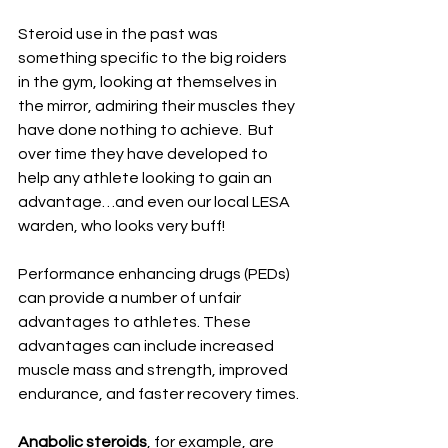
Steroid use in the past was 
something specific to the big roiders 
in the gym, looking at themselves in 
the mirror, admiring their muscles they 
have done nothing to achieve.  But 
over time they have developed to 
help any athlete looking to gain an 
advantage…and even our local LESA 
warden, who looks very buff!
Performance enhancing drugs (PEDs) 
can provide a number of unfair 
advantages to athletes. These 
advantages can include increased 
muscle mass and strength, improved 
endurance, and faster recovery times.
Anabolic steroids
, for example, are 