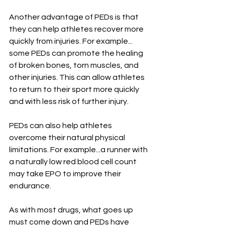
Another advantage of PEDs is that 
they can help athletes recover more 
quickly from injuries. For example... 
some PEDs can promote the healing 
of broken bones, torn muscles, and 
other injuries. This can allow athletes 
to return to their sport more quickly 
and with less risk of further injury.
PEDs can also help athletes 
overcome their natural physical 
limitations. For example...a runner with 
a naturally low red blood cell count 
may take EPO to improve their 
endurance.
As with most drugs, what goes up 
must come down and PEDs have 