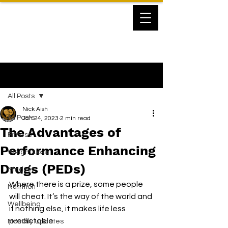
Post
All Posts
Nick Aish
All Posts
Jan 24, 2023
2 min read
The Advantages of
Fitness
Performance Enhancing
Weight Loss
Drugs (PEDs)
Mindset
Where there is a prize, some people 
Nutrition
will cheat. It’s the way of the world and 
Wellbeing
if nothing else, it makes life less 
predictable.
Monthly Updates