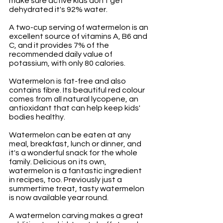
make sure active kids don't get 
dehydrated it's 92% water. 
A two-cup serving of watermelon is an 
excellent source of vitamins A, B6 and 
C, and it provides 7% of the 
recommended daily value of 
potassium, with only 80 calories. 
Watermelon is fat-free and also 
contains fibre. Its beautiful red colour 
comes from all natural lycopene, an 
antioxidant that can help keep kids' 
bodies healthy. 
Watermelon can be eaten at any 
meal, breakfast, lunch or dinner, and 
it's a wonderful snack for the whole 
family. Delicious on its own, 
watermelon is a fantastic ingredient 
in recipes, too. Previously just a 
summertime treat, tasty watermelon 
is now available year round.
A watermelon carving makes a great 