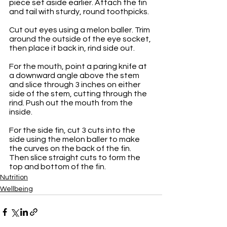
piece set aside earlier. Attach the fin 
and tail with sturdy, round toothpicks.
Cut out eyes using a melon baller. Trim 
around the outside of the eye socket, 
then place it back in, rind side out.
For the mouth, point a paring knife at 
a downward angle above the stem 
and slice through 3 inches on either 
side of the stem, cutting through the 
rind. Push out the mouth from the 
inside. 
For the side fin, cut 3 cuts into the 
side using the melon baller to make 
the curves on the back of the fin. 
Then slice straight cuts to form the 
top and bottom of the fin.
Nutrition
Wellbeing