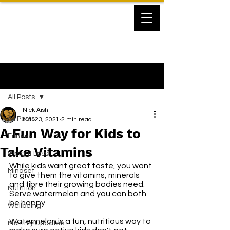
Post
All Posts
Nick Aish
All Posts
Mar 23, 2021
2 min read
A Fun Way for Kids to
Fitness
Take Vitamins
Weight Loss
While kids want great taste, you want 
Mindset
to give them the vitamins, minerals 
and fibre their growing bodies need. 
Nutrition
Serve watermelon and you can both 
be happy.
Wellbeing
Watermelon is a fun, nutritious way to 
Monthly Updates