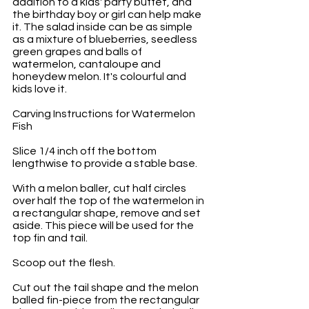
addition to a kids' party buffet, and 
the birthday boy or girl can help make 
it. The salad inside can be as simple 
as a mixture of blueberries, seedless 
green grapes and balls of 
watermelon, cantaloupe and 
honeydew melon. It's colourful and 
kids love it.
Carving Instructions for Watermelon 
Fish
Slice 1/4 inch off the bottom 
lengthwise to provide a stable base. 
With a melon baller, cut half circles 
over half the top of the watermelon in 
a rectangular shape, remove and set 
aside. This piece will be used for the 
top fin and tail. 
Scoop out the flesh.
Cut out the tail shape and the melon 
balled fin-piece from the rectangular 