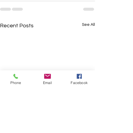
See All
Recent Posts
Phone
Email
Facebook