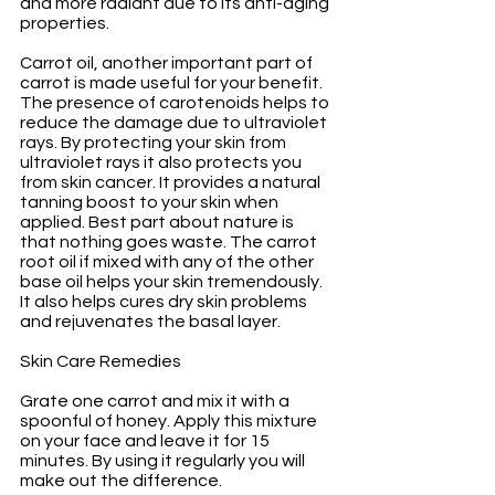
and more radiant due to its anti-aging 
properties.
Carrot oil, another important part of 
carrot is made useful for your benefit. 
The presence of carotenoids helps to 
reduce the damage due to ultraviolet 
rays. By protecting your skin from 
ultraviolet rays it also protects you 
from skin cancer. It provides a natural 
tanning boost to your skin when 
applied. Best part about nature is 
that nothing goes waste. The carrot 
root oil if mixed with any of the other 
base oil helps your skin tremendously. 
It also helps cures dry skin problems 
and rejuvenates the basal layer.
Skin Care Remedies
Grate one carrot and mix it with a 
spoonful of honey. Apply this mixture 
on your face and leave it for 15 
minutes. By using it regularly you will 
make out the difference.