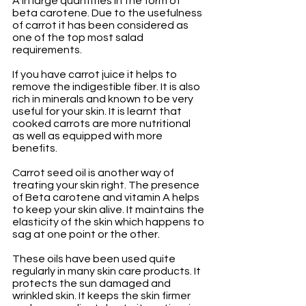
A in large quantities in the form of 
beta carotene. Due to the usefulness 
of carrot it has been considered as 
one of the top most salad 
requirements.
If you have carrot juice it helps to 
remove the indigestible fiber. It is also 
rich in minerals and known to be very 
useful for your skin. It is learnt that 
cooked carrots are more nutritional 
as well as equipped with more 
benefits.
Carrot seed oil is another way of 
treating your skin right. The presence 
of Beta carotene and vitamin A helps 
to keep your skin alive. It maintains the 
elasticity of the skin which happens to 
sag at one point or the other. 
These oils have been used quite 
regularly in many skin care products. It 
protects the sun damaged and 
wrinkled skin. It keeps the skin firmer 