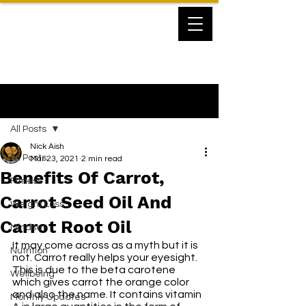
Post
All Posts
Nick Aish
All Posts
Mar 23, 2021
2 min read
Benefits Of Carrot,
Fitness
Carrot Seed Oil And
Weight Loss
Carrot Root Oil
Mindset
It may come across as a myth but it is 
Nutrition
not. Carrot really helps your eyesight. 
This is due to the beta carotene 
Wellbeing
which gives carrot the orange color 
and also the name. It contains vitamin 
Monthly Updates