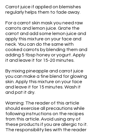
Carrot juice if applied on blemishes 
regularly helps them to fade away.
For a carrot skin mask you need raw 
carrots and lemon juice. Grate the 
carrot and add some lemon juice and 
apply this mixture on your face and 
neck. You can do the same with 
cooked carrots by blending them and 
adding 5 tbsp honey or yogurt. Apply 
it and leave it for 15-20 minutes.
By mixing pineapple and carrot juice 
you can make a fine blend for glowing 
skin. Apply this mixture on your face 
and leave it for 15 minutes. Wash it 
and pat it dry.
Warning: The reader of this article 
should exercise all precautions while 
following instructions on the recipes 
from this article. Avoid using any of 
these products if you are allergic to it. 
The responsibility lies with the reader 