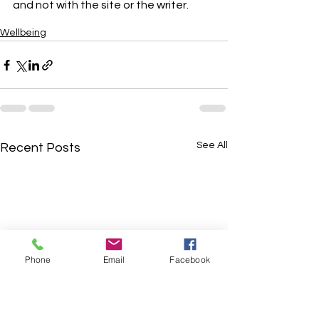
and not with the site or the writer.
Wellbeing
See All
Recent Posts
Phone
Email
Facebook