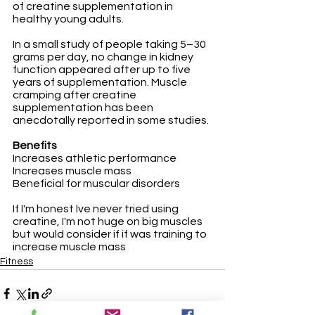
of creatine supplementation in 
healthy young adults. 
In a small study of people taking 5–30 
grams per day, no change in kidney 
function appeared after up to five 
years of supplementation. Muscle 
cramping after creatine 
supplementation has been 
anecdotally reported in some studies.
Benefits
Increases athletic performance
Increases muscle mass
Beneficial for muscular disorders
If I'm honest Ive never tried using 
creatine, I'm not huge on big muscles 
but would consider if if was training to 
increase muscle mass
Fitness