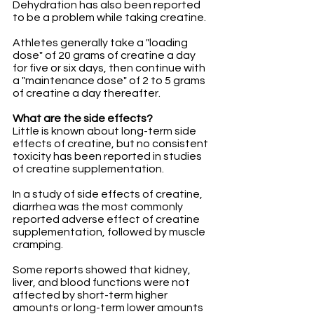
Dehydration has also been reported 
to be a problem while taking creatine.
Athletes generally take a "loading 
dose" of 20 grams of creatine a day 
for five or six days, then continue with 
a "maintenance dose" of 2 to 5 grams 
of creatine a day thereafter.
What are the side effects?
Little is known about long-term side 
effects of creatine, but no consistent 
toxicity has been reported in studies 
of creatine supplementation. 
In a study of side effects of creatine, 
diarrhea was the most commonly 
reported adverse effect of creatine 
supplementation, followed by muscle 
cramping.
Some reports showed that kidney, 
liver, and blood functions were not 
affected by short-term higher 
amounts or long-term lower amounts 