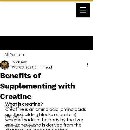
Post
All Posts
Nick Aish
All Posts
Mar 23, 2021
3 min read
Benefits of
Fitness
Supplementing with
Weight Loss
Creatine
Mindset
What is creatine?
Nutrition
Creatine is an amino acid (amino acids 
are the building blocks of protein) 
Wellbeing
which is made in the body by the liver 
and kidneys, and is derived from the 
Monthly Updates