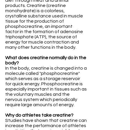
diet through meat and animal 
products. Creatine (creatine 
monohydrate) is a colorless, 
crystalline substance used in muscle 
tissue for the production of 
phosphocreatine, an important 
factor in the formation of adenosine 
triphosphate (ATP), the source of 
energy for muscle contraction and 
many other functions in the body.
What does creatine normally do in the 
body?
In the body, creatine is changed into a 
molecule called "phosphocreatine" 
which serves as a storage reservoir 
for quick energy. Phosphocreatine is 
especially important in tissues such as 
the voluntary muscles and the 
nervous system which periodically 
require large amounts of energy.
Why do athletes take creatine?
Studies have shown that creatine can 
increase the performance of athletes 