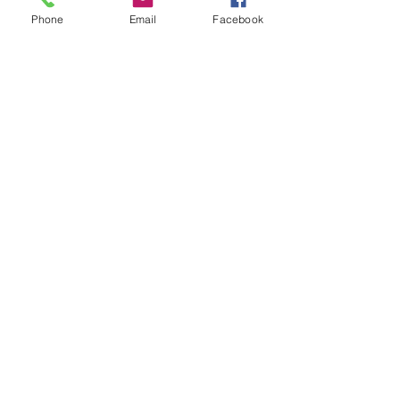
Phone
Email
Facebook
See All
Recent Posts