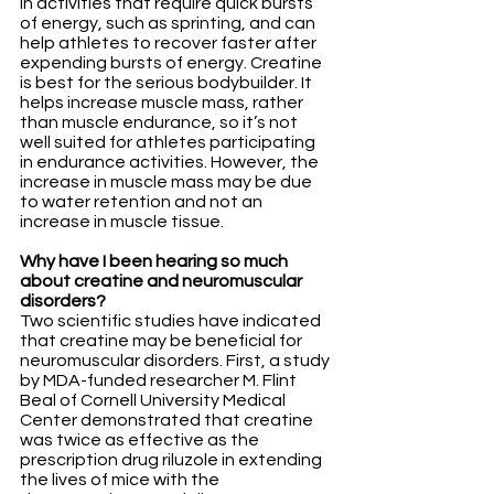
in activities that require quick bursts 
of energy, such as sprinting, and can 
help athletes to recover faster after 
expending bursts of energy. Creatine 
is best for the serious bodybuilder. It 
helps increase muscle mass, rather 
than muscle endurance, so it’s not 
well suited for athletes participating 
in endurance activities. However, the 
increase in muscle mass may be due 
to water retention and not an 
increase in muscle tissue.
Why have I been hearing so much 
about creatine and neuromuscular 
disorders?
Two scientific studies have indicated 
that creatine may be beneficial for 
neuromuscular disorders. First, a study 
by MDA-funded researcher M. Flint 
Beal of Cornell University Medical 
Center demonstrated that creatine 
was twice as effective as the 
prescription drug riluzole in extending 
the lives of mice with the 