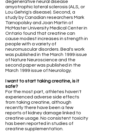
degenerative neural disease 
amyotrophic lateral sclerosis (ALS, or 
Lou Gehrig's disease). Second, a 
study by Canadian researchers Mark 
Tarnopolsky and Joan Martin of 
McMaster University Medical Center in 
Ontario found that creatine can 
cause modest increases in strength in 
people with a variety of 
neuromuscular disorders. Beal's work 
was published in the March 1999 issue 
of Nature Neuroscience and the 
second paper was published in the 
March 1999 issue of Neurology.
I want to start taking creatine, is it 
safe?
For the most part, athletes haven't 
experienced adverse side effects 
from taking creatine, although 
recently there have been a few 
reports of kidney damage linked to 
creatine usage. No consistent toxicity 
has been reported in studies of 
creatine supplementation. 