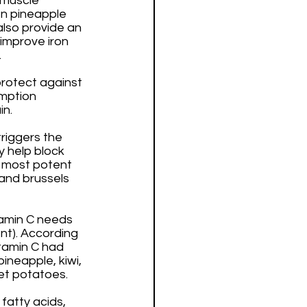
 muscle 
en pineapple 
also provide an 
improve iron 
 
rotect against 
mption 
n. 
riggers the 
 help block 
 most potent 
and brussels 
tamin C needs 
t). According 
itamin C had 
ineapple, kiwi, 
et potatoes. 
fatty acids, 