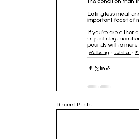
the condition than t
Eating less meat and
important facet of m
If you're are either
of joint degeneratio
pounds with a mere 
Wellbeing
Nutrition
F
Recent Posts