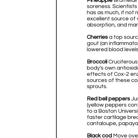
Pineapple
 Bromelain
soreness. Scientists
has as much, if not 
excellent source of 
absorption, and man
Cherries 
a top sourc
gout (an inflammator
lowered blood levels 
Broccoli 
Cruciferous
body's own antioxid
effects of Cox-2 en
sources of these com
sprouts. 
Red bell peppers
 Ju
(yellow peppers con
to a Boston Universi
faster cartilage brea
cantaloupe, papaya,
Black cod
 Move over