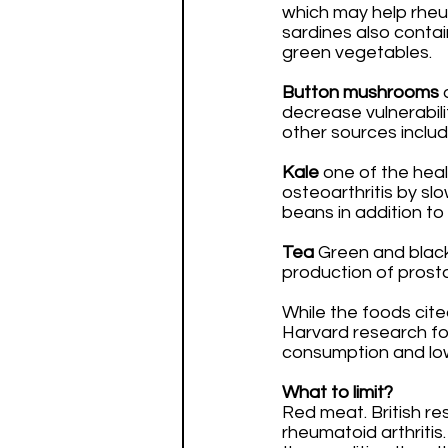
which may help rheum
sardines also contain
green vegetables. 
Button mushrooms
 
decrease vulnerabili
other sources includ
Kale
 one of the heal
osteoarthritis by sl
beans in addition t
Tea
 Green and blac
production of prost
While the foods cit
Harvard research fo
consumption and lowe
What to limit?
Red meat. British re
rheumatoid arthritis