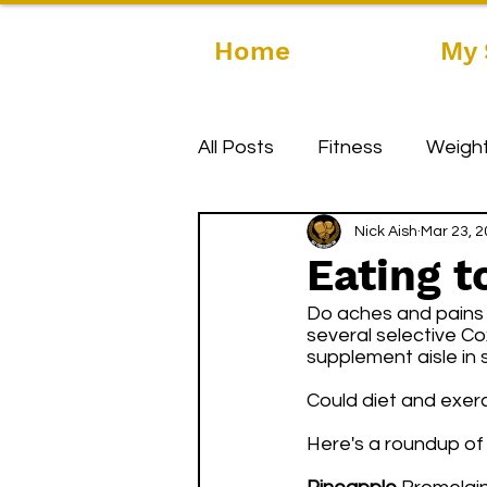
Home
My 
All Posts
Fitness
Weight
Nick Aish
Mar 23, 
Eating t
Do aches and pains h
several selective Cox
supplement aisle in s
Could diet and exerc
Here's a roundup of 