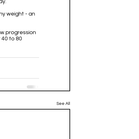
ay. 
hy weight - an 
ow progression 
 40 to 80 
See All