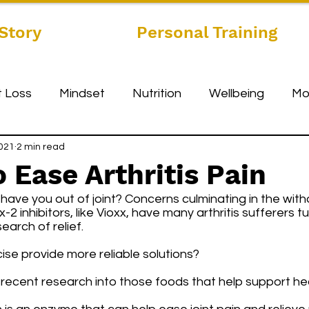
Story
Personal Training
 Loss
Mindset
Nutrition
Wellbeing
Mo
2021
2 min read
o Ease Arthritis Pain
ave you out of joint? Concerns culminating in the with
-2 inhibitors, like Vioxx, have many arthritis sufferers tu
earch of relief. 
ise provide more reliable solutions? 
recent research into those foods that help support heal