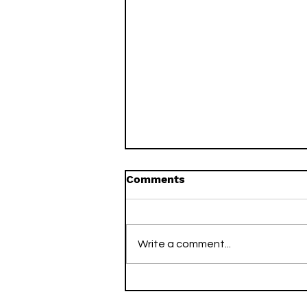
Comments
Write a comment...
Two Arsenal Titles, Two
Decades Apart: How I