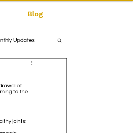
Blog
nthly Updates
drawal of 
rning to the 
thy joints: 