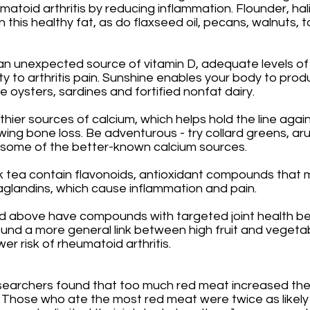
atoid arthritis by reducing inflammation. Flounder, hal
 this healthy fat, as do flaxseed oil, pecans, walnuts, t
an unexpected source of vitamin D, adequate levels of
ty to arthritis pain. Sunshine enables your body to prod
e oysters, sardines and fortified nonfat dairy. 
thier sources of calcium, which helps hold the line again
owing bone loss. Be adventurous - try collard greens, ar
o some of the better-known calcium sources. 
k tea contain flavonoids, antioxidant compounds that 
aglandins, which cause inflammation and pain. 
ed above have compounds with targeted joint health ben
und a more general link between high fruit and vegetab
r risk of rheumatoid arthritis. 
searchers found that too much red meat increased the r
. Those who ate the most red meat were twice as likely