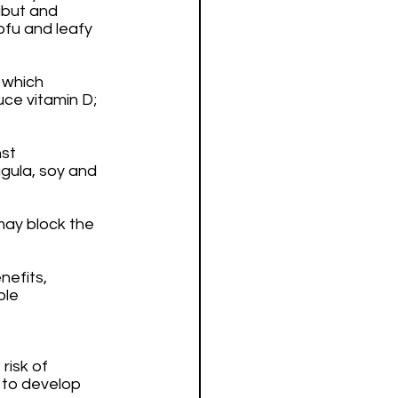
ibut and 
ofu and leafy 
 which 
uce vitamin D; 
st 
ugula, soy and 
may block the 
efits, 
le 
isk of 
 to develop 