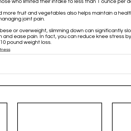
hose who limited their intake to less than 1 ounce per d
 more fruit and vegetables also helps maintain a healt
anaging joint pain. 
 obese or overweight, slimming down can significantly sl
n and ease pain. In fact, you can reduce knee stress by
10 pound weight loss.
itness