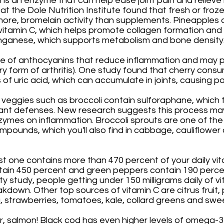
 is an enzyme that can help ease joint pain and relieve
 at the Dole Nutrition Institute found that fresh or froz
more, bromelain activity than supplements. Pineapples 
vitamin C, which helps promote collagen formation and 
ganese, which supports metabolism and bone density.
e of anthocyanins that reduce inflammation and may p
y form of arthritis). One study found that cherry consu
of uric acid, which can accumulate in joints, causing pai
 veggies such as broccoli contain sulforaphane, which t
ant defenses. New research suggests this process may
zymes on inflammation. Broccoli sprouts are one of the
pounds, which you'll also find in cabbage, cauliflower 
st one contains more than 470 percent of your daily vi
tain 450 percent and green peppers contain 190 percen
ty study, people getting under 150 milligrams daily of v
kdown. Other top sources of vitamin C are citrus fruit, p
 strawberries, tomatoes, kale, collard greens and swe
, salmon! Black cod has even higher levels of omega-3 