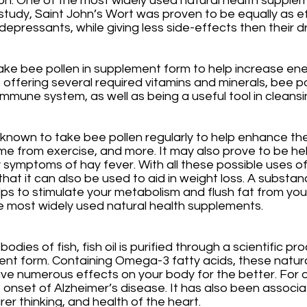
on. One of the most widely used natural health suppleme
l study, Saint John’s Wort was proven to be equally as e
epressants, while giving less side-effects then their
ake bee pollen in supplement form to help increase en
 to offering several required vitamins and minerals, bee p
mmune system, as well as being a useful tool in cleansi
known to take bee pollen regularly to help enhance the
me from exercise, and more. It may also prove to be help
 symptoms of hay fever. With all these possible uses of 
hat it can also be used to aid in weight loss. A substanc
lps to stimulate your metabolism and flush fat from you
he most widely used natural health supplements.
dies of fish, fish oil is purified through a scientific pr
ent form. Containing Omega-3 fatty acids, these natura
 numerous effects on your body for the better. For one
e onset of Alzheimer’s disease. It has also been associa
er thinking, and health of the heart. 