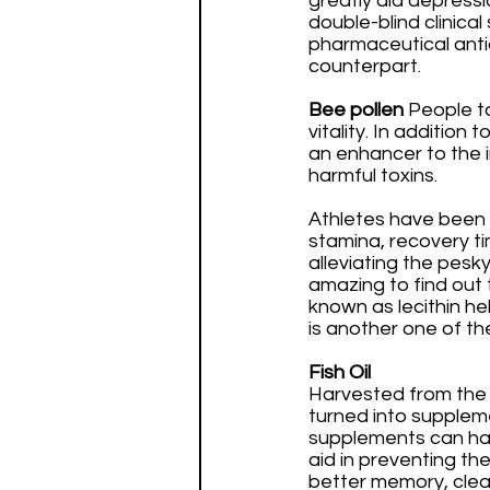
greatly aid depressi
double-blind clinica
pharmaceutical antid
counterpart.
Bee pollen 
People t
vitality. In addition
an enhancer to the i
harmful toxins. 
Athletes have been 
stamina, recovery ti
alleviating the pesky
amazing to find out t
known as lecithin he
is another one of t
Fish Oil
Harvested from the bo
turned into supplem
supplements can have
aid in preventing th
better memory, clear