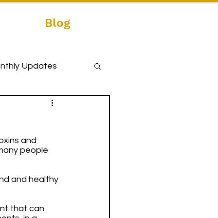
Blog
nthly Updates
oxins and 
 many people 
und and healthy 
nt that can 