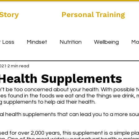
Story
Personal Training
 Loss
Mindset
Nutrition
Wellbeing
Mo
2021
2 min read
 Health Supplements
’t be too concerned about your health. With possible t
lues found in the foods we eat and the things we drink,
 supplements to help aid their health. 
ural health supplements that can lead you to a more so
sed for over 2,000 years, this supplement is a simple pla