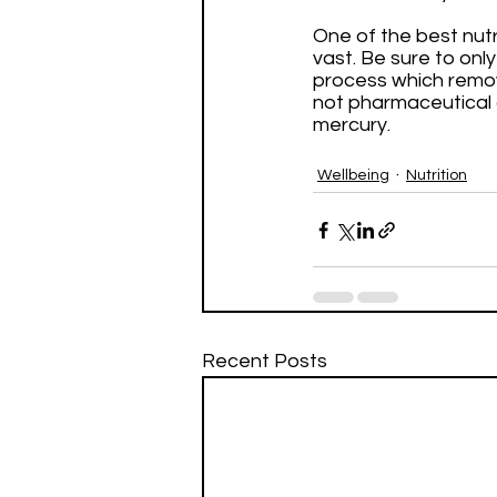
One of the best nutr
vast. Be sure to onl
process which removes
not pharmaceutical 
mercury.
Wellbeing
Nutrition
Recent Posts