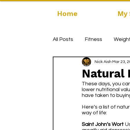
Home
My 
All Posts
Fitness
Weight
Nick Aish
Mar 23, 
Natural
These days, you can
lower nutritional va
have taken to buying
Here’s a list of nat
way of life:
Saint John’s Wort
 U