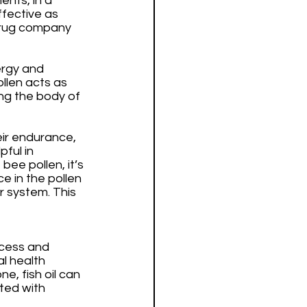
nts, in a 
ffective as 
 drug company 
ergy and 
ollen acts as 
ng the body of 
ir endurance, 
ful in 
bee pollen, it’s 
e in the pollen 
r system. This 
ocess and 
l health 
, fish oil can 
ted with 