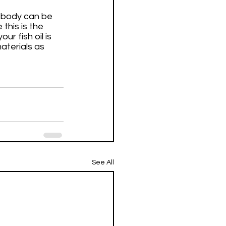
r body can be 
this is the 
r fish oil is 
terials as 
See All