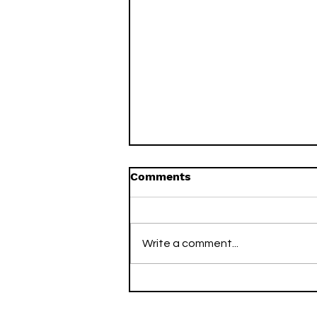
Comments
Write a comment...
Two Arsenal Titles, Two
Decades Apart: How I
Swapped the Corporate