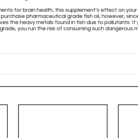
ients for brain health, this supplement’s effect on you
y purchase pharmaceutical grade fish oil, however, since 
 the heavy metals found in fish due to pollutants. If you
grade, you run the risk of consuming such dangerous ma