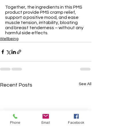
Together, the ingredients in this PMS 
product provide PMS cramp relief, 
support a positive mood, and ease 
muscle tension, irritability, bloating 
and breast tenderness – without any 
harmful side effects. 
Wellbeing
See All
Recent Posts
Phone
Email
Facebook