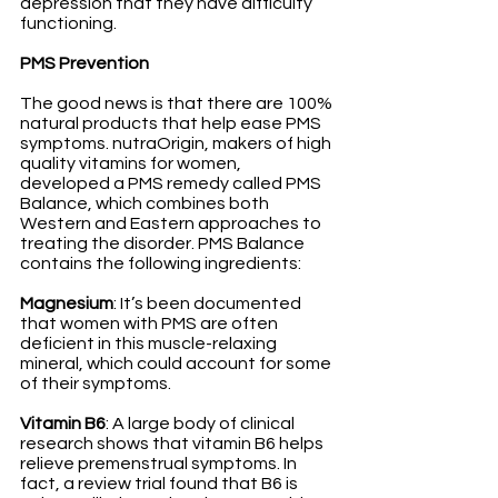
depression that they have difficulty 
functioning. 
PMS Prevention
The good news is that there are 100% 
natural products that help ease PMS 
symptoms. nutraOrigin, makers of high 
quality vitamins for women, 
developed a PMS remedy called PMS 
Balance, which combines both 
Western and Eastern approaches to 
treating the disorder. PMS Balance 
contains the following ingredients: 
Magnesium
: It’s been documented 
that women with PMS are often 
deficient in this muscle-relaxing 
mineral, which could account for some 
of their symptoms. 
Vitamin B6
: A large body of clinical 
research shows that vitamin B6 helps 
relieve premenstrual symptoms. In 
fact, a review trial found that B6 is 