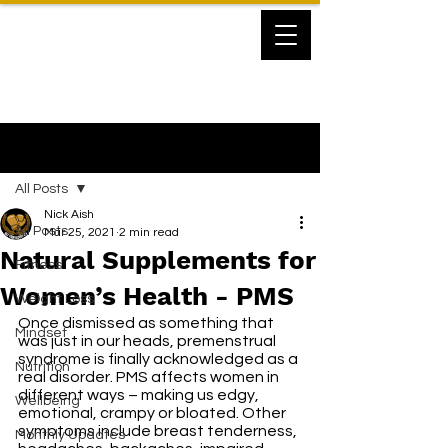
Post
All Posts
Nick Aish
All Posts
Mar 25, 2021
2 min read
Natural Supplements for
Fitness
Women’s Health - PMS
Weight Loss
Once dismissed as something that 
Mindset
was just in our heads, premenstrual 
syndrome is finally acknowledged as a 
Nutrition
real disorder. PMS affects women in 
different ways – making us edgy, 
Wellbeing
emotional, crampy or bloated. Other 
symptoms include breast tenderness, 
Monthly Updates