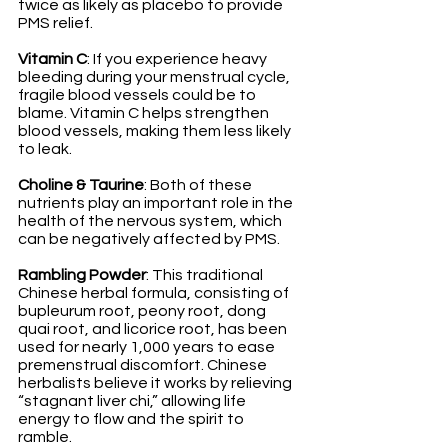
twice as likely as placebo to provide 
PMS relief.
Vitamin C
: If you experience heavy 
bleeding during your menstrual cycle, 
fragile blood vessels could be to 
blame. Vitamin C helps strengthen 
blood vessels, making them less likely 
to leak. 
Choline & Taurine
: Both of these 
nutrients play an important role in the 
health of the nervous system, which 
can be negatively affected by PMS.
Rambling Powder
: This traditional 
Chinese herbal formula, consisting of 
bupleurum root, peony root, dong 
quai root, and licorice root, has been 
used for nearly 1,000 years to ease 
premenstrual discomfort. Chinese 
herbalists believe it works by relieving 
“stagnant liver chi,” allowing life 
energy to flow and the spirit to 
ramble. 