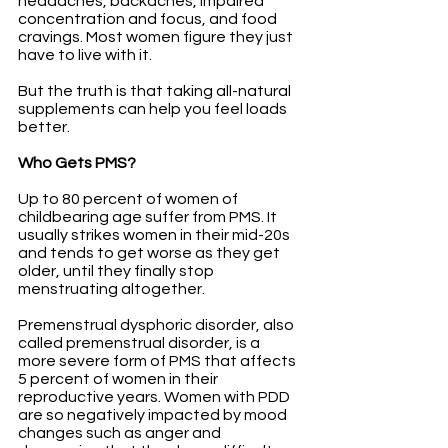
headaches, backaches, impaired 
concentration and focus, and food 
cravings. Most women figure they just 
have to live with it. 
But the truth is that taking all-natural 
supplements can help you feel loads 
better.
Who Gets PMS?
Up to 80 percent of women of 
childbearing age suffer from PMS. It 
usually strikes women in their mid-20s 
and tends to get worse as they get 
older, until they finally stop 
menstruating altogether. 
Premenstrual dysphoric disorder, also 
called premenstrual disorder, is a 
more severe form of PMS that affects 
5 percent of women in their 
reproductive years. Women with PDD 
are so negatively impacted by mood 
changes such as anger and 